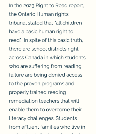
In the 2023 Right to Read report,
the Ontario Human rights
tribunal stated that "all children
have a basic human right to
read." In spite of this basic truth,
there are school districts right
across Canada in which students
who are suffering from reading
failure are being denied access
to the proven programs and
properly trained reading
remediation teachers that will
enable them to overcome their
literacy challenges. Students
from affluent families who live in