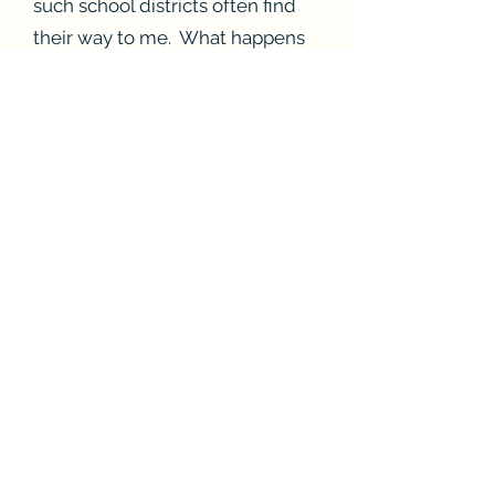
such school districts often find
their way to me. What happens
to children for whom the cost of
private tutoring is too high?
If you live in British Columbia,
then another option is to apply
for a
Variety BC grant
, which will
pay for tutoring fees.
Alternatively, I am providing
guided lessons
free of charge,
so that all children have access
to proper remediation. If you
want to use the guided lessons,
then I encourage you to hire a
certified teacher to sit beside