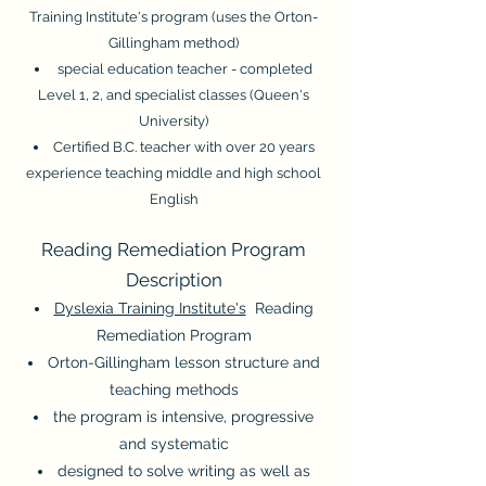
Training Institute's program (uses the Orton-
Gillingham method)
special education teacher - completed
Level 1, 2, and specialist classes (Queen's
University)
Certified B.C. teacher with over 20 years
experience teaching middle and high school
English
Reading Remediation Program
Description
Dyslexia Training Institute's
Reading
Remediation Program
Orton-Gillingham lesson structure and
teaching methods
the program is intensive, progressive
and systematic
design
ed
to solve writing as well as