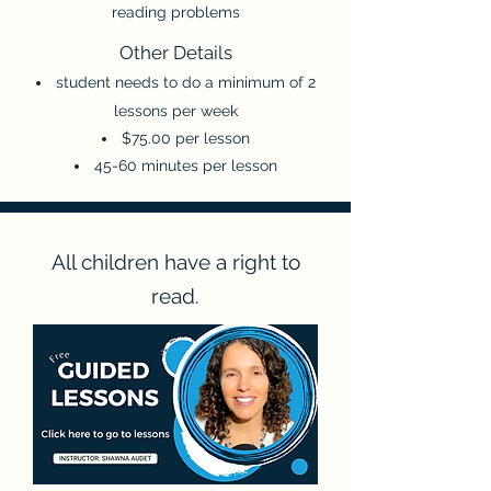
reading problems
Other Detail
s
student needs to do a minimum of 2
lessons per week
$75.00 per lesson
45-60 minutes per lesson
All children have a right to
read.