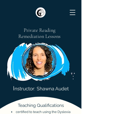
Private Reading
Remediation Lessons
I
nstructor: Shawna Audet
Teaching Qualifications
certified
to teach using the Dyslexia