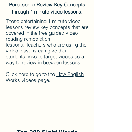
Purpose: To Review Key Concepts
through 1 minute video lessons.
These entertaining 1 minute video
lessons review key concepts that are
covered in the free g
uided video
reading remediation
lessons.
Teachers who are using the
video lessons can give their
students links to target videos as a
way to review in between lessons.
Click here to go to the
How English
Works videos page
.