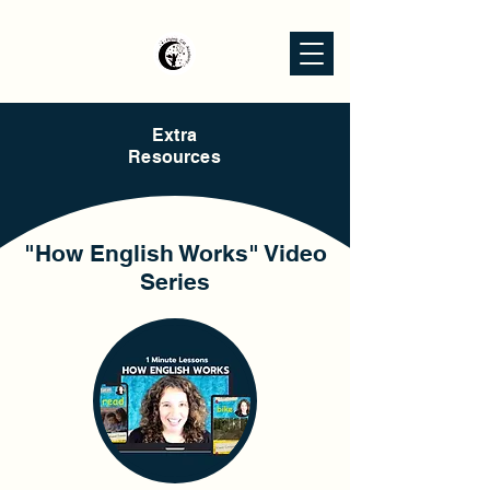
Extra
Resources
"How English Works" Video
Series