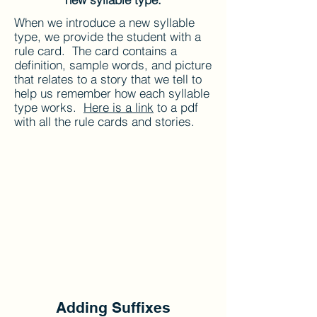
When we introduce a new syllable
type, we provide the student with a
rule card. The card contains a
definition, sample words, and picture
that relates to a story that we tell to
help us remember how each syllable
type works.
Here is a link
to a pdf
with all the rule cards and stories.
Adding Suffixes