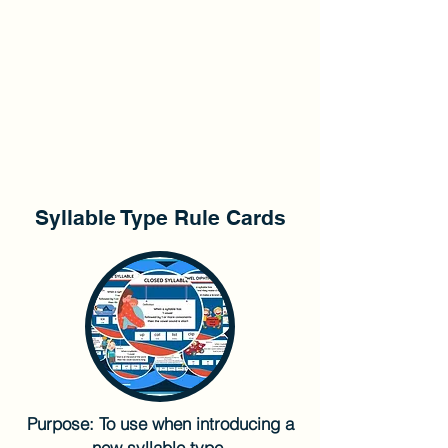
Syllable Type Rule Cards
Purpose: To use when introducing a
new syllable type.