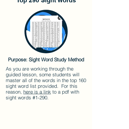
Top 290 Sight Words
Purpose: Sight Word Study Method
As you are working through the
guided lesson, some students will
master all of the words in the top 160
sight word list provided. For this
reason,
here is a link
to a pdf with
sight words #1-290.