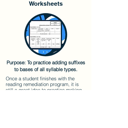
Worksheets
Purpose: To practice adding suffixes
to bases of all syllable types.
Once a student finishes with the
reading remediation program, it is
still a great idea to practice making
word sums. These worksheets will
help students keep the syllable
types and spelling rules straight.
Here are links to some "Adding
Suffixes" worksheets. They can be
used in any order.