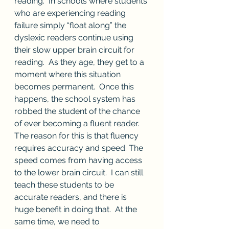
reading.  In schools where students 
who are experiencing reading 
failure simply “float along” the 
dyslexic readers continue using 
their slow upper brain circuit for 
reading.  As they age, they get to a 
moment where this situation 
becomes permanent.  Once this 
happens, the school system has 
robbed the student of the chance 
of ever becoming a fluent reader.  
The reason for this is that fluency 
requires accuracy and speed. The 
speed comes from having access 
to the lower brain circuit.  I can still 
teach these students to be 
accurate readers, and there is 
huge benefit in doing that.  At the 
same time, we need to 