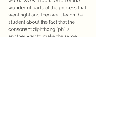
word.  We will focus on all of the 
wonderful parts of the process that 
went right and then we'll teach the 
student about the fact that the 
consonant diphthong "ph" is 
another way to make the same 
sound as "f."  I encourage 
innovation by having the student 
do lots of multisensory syllable 
card drills in which the student 
builds read and non-sense real.  
The practice of building and 
reading  non-sense words not only 
help students to decode unknown 
real words that they come to when 
reading a text, it makes the drill feel 
more like play because the fear of 
"getting it wrong" disappears.  The 
single most important element in 