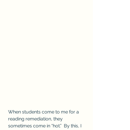
When students come to me for a 
reading remediation, they 
sometimes come in “hot.”  By this, I 