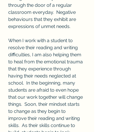
through the door of a regular 
classroom everyday.  Negative 
behaviours that they exhibit are 
expressions of unmet needs.
When I work with a student to 
resolve their reading and writing 
difficulties, I am also helping them 
to heal from the emotional trauma 
that they experience through 
having their needs neglected at 
school.  In the beginning, many 
students are afraid to even hope 
that our work together will change 
things.  Soon, their mindset starts 
to change as they begin to 
improve their reading and writing 
skills.  As their skills continue to 