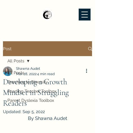
Post
All Posts
Shawna Audet
All Posts
Mar 28, 2022
4 min read
Developing a Growth
Teaching to Diversity
Mindset in Struggling
Reading Teacher Toolbox
Parent Dyslexia Toolbox
Readers
Updated:
Sep 5, 2022
By Shawna Audet