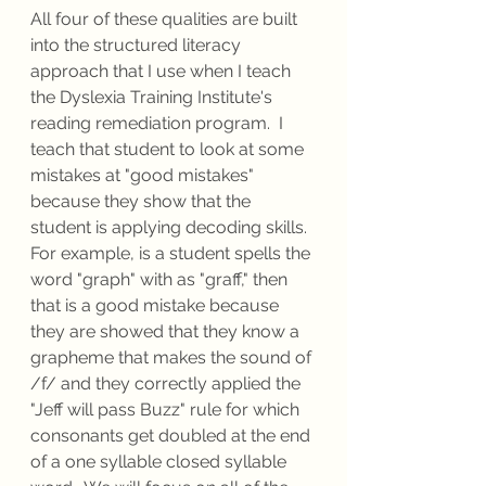
All four of these qualities are built 
into the structured literacy 
approach that I use when I teach 
the Dyslexia Training Institute's 
reading remediation program.  I 
teach that student to look at some 
mistakes at "good mistakes" 
because they show that the 
student is applying decoding skills.  
For example, is a student spells the 
word "graph" with as "graff," then 
that is a good mistake because 
they are showed that they know a 
grapheme that makes the sound of 
/f/ and they correctly applied the 
"Jeff will pass Buzz" rule for which 
consonants get doubled at the end 
of a one syllable closed syllable 