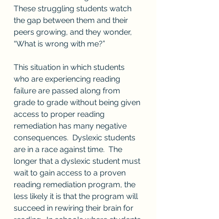
These struggling students watch 
the gap between them and their 
peers growing, and they wonder, 
“What is wrong with me?”  
This situation in which students 
who are experiencing reading 
failure are passed along from 
grade to grade without being given 
access to proper reading 
remediation has many negative 
consequences.  Dyslexic students 
are in a race against time.  The 
longer that a dyslexic student must 
wait to gain access to a proven 
reading remediation program, the 
less likely it is that the program will 
succeed in rewiring their brain for 