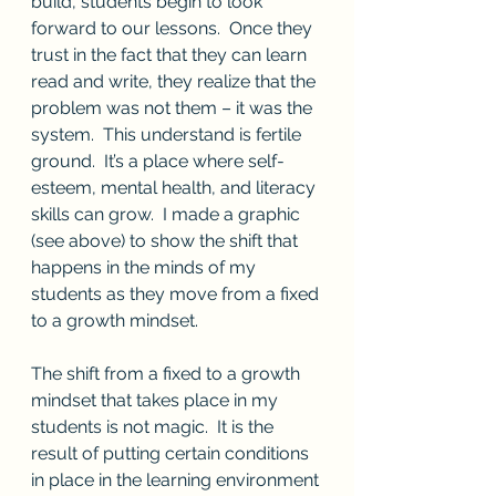
build, students begin to look 
forward to our lessons.  Once they 
trust in the fact that they can learn 
read and write, they realize that the 
problem was not them – it was the 
system.  This understand is fertile 
ground.  It’s a place where self-
esteem, mental health, and literacy 
skills can grow.  I made a graphic 
(see above) to show the shift that 
happens in the minds of my 
students as they move from a fixed 
to a growth mindset.
The shift from a fixed to a growth 
mindset that takes place in my 
students is not magic.  It is the 
result of putting certain conditions 
in place in the learning environment 