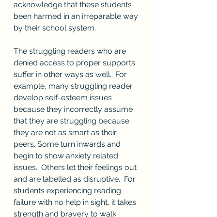
acknowledge that these students 
been harmed in an irreparable way 
by their school system.
The struggling readers who are 
denied access to proper supports 
suffer in other ways as well.  For 
example, many struggling reader 
develop self-esteem issues 
because they incorrectly assume 
that they are struggling because 
they are not as smart as their 
peers. Some turn inwards and 
begin to show anxiety related 
issues.  Others let their feelings out 
and are labelled as disruptive.  For 
students experiencing reading 
failure with no help in sight, it takes 
strength and bravery to walk 