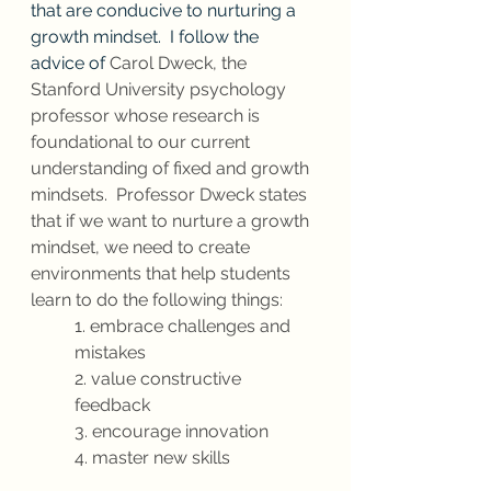
that are conducive to nurturing a 
growth mindset.  I follow the 
advice of 
Carol Dweck, the 
Stanford University psychology 
professor whose research is 
foundational to our current 
understanding of fixed and growth 
mindsets.  Professor Dweck states 
that if we want to nurture a growth 
mindset, we need to create 
environments that help students 
learn to do the following things:
1. embrace challenges and 
mistakes
2. value constructive 
feedback
3. encourage innovation
4. master new skills