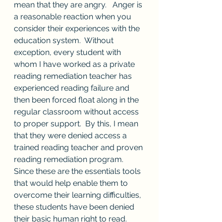
mean that they are angry.   Anger is 
a reasonable reaction when you 
consider their experiences with the 
education system.  Without 
exception, every student with 
whom I have worked as a private 
reading remediation teacher has 
experienced reading failure and 
then been forced float along in the 
regular classroom without access 
to proper support.  By this, I mean 
that they were denied access a 
trained reading teacher and proven 
reading remediation program.  
Since these are the essentials tools 
that would help enable them to 
overcome their learning difficulties, 
these students have been denied 
their basic human right to read.  