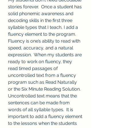
stories forever.  Once a student has 
solid phonemic awareness and 
decoding skills in the first three 
syllable types that I teach, I add a 
fluency element to the program.  
Fluency is one’s ability to read with 
speed, accuracy, and a natural 
expression.  When my students are 
ready to work on fluency, they 
read timed passages of 
uncontrolled text from a fluency 
program such as Read Naturally 
or the Six Minute Reading Solution.  
Uncontrolled text means that the 
sentences can be made from 
words of all syllable types.  It is 
important to add a fluency element 
to the lessons when the students 