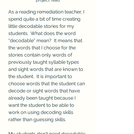
project read
As a reading remediation teacher, I 
spend quite a bit of time creating 
little decodable stories for my 
students.  What does the word 
“decodable” mean?  It means that 
the words that I choose for the 
stories contain only words of 
previously taught syllable types 
and sight words that are known to 
the student.  It is important to 
choose words that the student can 
decode or sight words that have 
already been taught because I 
want the student to be able to 
work on using decoding skills 
rather than guessing skills.  
My students don't need decodable 