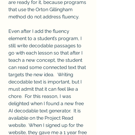
are ready for it, because programs 
that use the Orton Gillingham 
method do not address fluency.
Even after I add the fluency 
element to a student’s program, I 
still write decodable passages to 
go with each lesson so that after I 
teach a new concept, the student 
can read some connected text that 
targets the new idea.   Writing 
decodable text is important, but I 
must admit that it can feel like a 
chore.  For this reason, I was 
delighted when I found a new free 
AI decodable text generator.  It is 
available on the Project Read 
website.  When I signed up for the 
website, they gave me a 1 year free 