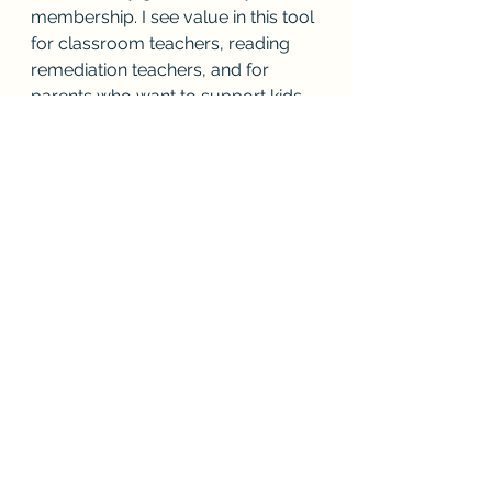
membership. I see value in this tool 
for classroom teachers, reading 
remediation teachers, and for 
parents who want to support kids 
at home.  Here is the address so 
that you can check it out: 
https://www.projectread.ai
Teaching to Diversity
Reading Teacher Toolbox
Parent Dyslexia Toolbox
See All
Recent Posts