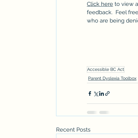
Click here
 to view a
feedback.  Feel free
who are being denie
Accessible BC Act
Parent Dyslexia Toolbox
Recent Posts