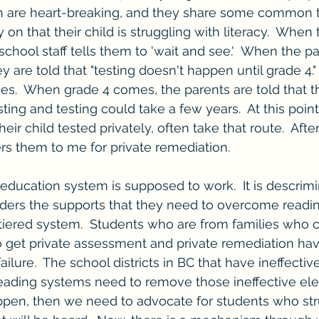
n are heart-breaking, and they share some common t
y on that their child is struggling with literacy.  When
school staff tells them to 'wait and see.'  When the par
ey are told that "testing doesn't happen until grade 4."
es.  When grade 4 comes, the parents are told that th
testing and testing could take a few years.  At this poi
eir child tested privately, often take that route.  After
ers them to me for private remediation.  
 education system is supposed to work.  It is descrimi
ders the supports that they need to overcome reading f
tiered system.  Students who are from families who c
o get private assessment and private remediation ha
lure.  The school districts in BC that have ineffectiv
eading systems need to remove those ineffective ele
pen, then we need to advocate for students who str