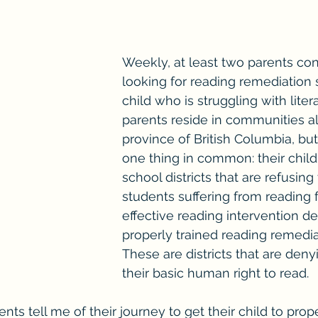
Weekly, at least two parents co
looking for reading remediation 
child who is struggling with liter
parents reside in communities al
province of British Columbia, but
one thing in common: their childr
school districts that are refusing
students suffering from reading f
effective reading intervention de
properly trained reading remediat
These are districts that are deny
their basic human right to read. 
ents tell me of their journey to get their child to prop