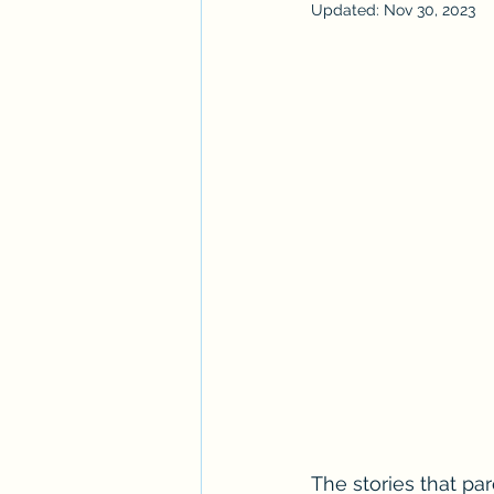
Updated:
Nov 30, 2023
The stories that par