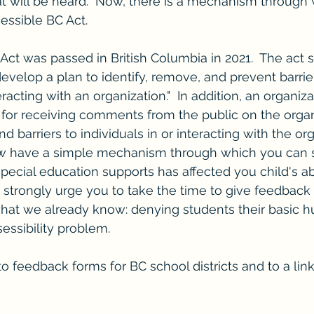
hat will be heard.  Now, there is a mechanism through
cessible BC Act.
ct was passed in British Columbia in 2021.  The act st
evelop a plan to identify, remove, and prevent barrier
eracting with an organization."  In addition,
an organiza
 for receiving comments from the public on the organi
nd barriers to individuals in or interacting with the org
w have a simple mechanism through which you can 
special education supports has affected you child's abil
I strongly urge you to take the time to give feedback 
what we already know: denying students their basic h
sessibility problem.
 to feedback forms for BC school districts and to a lin