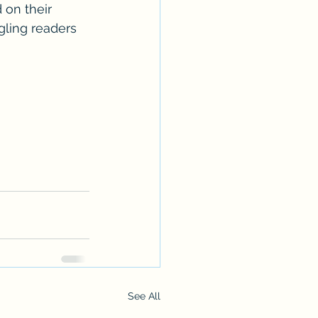
 on their 
gling readers 
See All