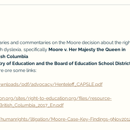
How do you know if a reading
remediation program is effective?
ries and commentaries on the Moore decision about the righ
 dyslexia, specifically 
Moore v. Her Majesty the Queen in 
tish Columbia
ry of Education and the Board of Education School District
re ore some links:
downloads/pdf/advocacy/Henteleff_CAPSLE.pdf
on.org/sites/right-to-education.org/files/resource-
ritish_Columbia_2017_En.pdf
/humanrights/litigation/Moore-Case-Key-Findings-9Nov201