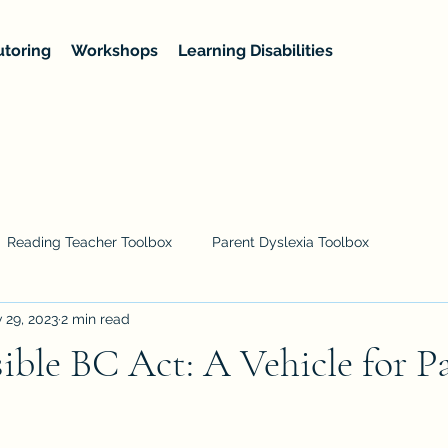
utoring
Workshops
Learning Disabilities
Reading Teacher Toolbox
Parent Dyslexia Toolbox
 29, 2023
2 min read
ible BC Act: A Vehicle for P