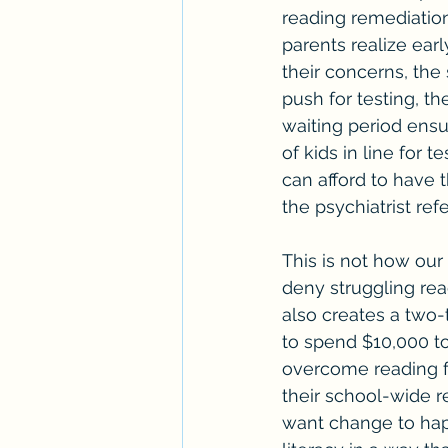
reading remediatio
parents realize earl
their concerns, the 
push for testing, th
waiting period ensu
of kids in line for 
can afford to have th
the psychiatrist ref
This is not how our
deny struggling rea
also creates a two-
to spend $10,000 t
overcome reading fai
their school-wide r
want change to hap