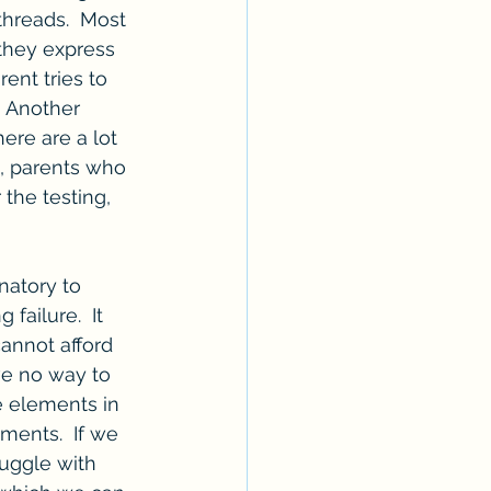
hreads.  Most 
 they express 
ent tries to 
  Another 
ere are a lot 
nt, parents who 
 the testing, 
natory to 
ailure.  It 
annot afford 
ve no way to 
e elements in 
ments.  If we 
uggle with 