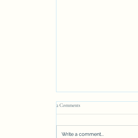
2 Comments
Write a comment...