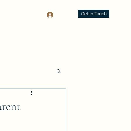
Get In Touch
Log In
arent