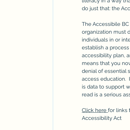
literacy in a way t
do just that: the Ac
The Accessibile BC A
organization must d
individuals in or int
establish a process
accessibility plan, a
means that you no
denial of essential 
access education.  
is data to support 
read is a serious as
Click here 
for links
Accessibility Act