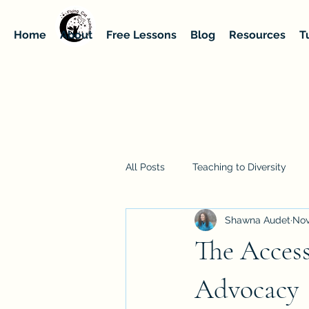
Home
About
Free Lessons
Blog
Resources
T
All Posts
Teaching to Diversity
Shawna Audet
Nov
The Access
Advocacy