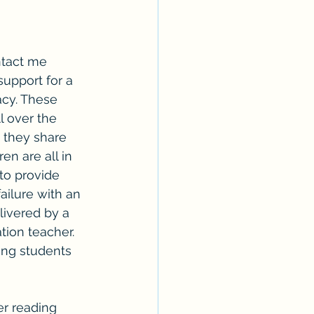
ntact me 
support for a 
acy. These 
l over the 
 they share 
en are all in 
 to provide 
ailure with an 
livered by a 
ion teacher.  
ing students 
er reading 