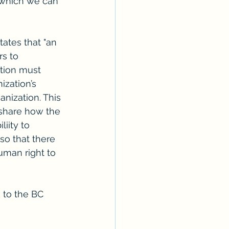
 which we can 
ates that "an 
s to 
tion must 
zation’s 
anization. This 
share how the 
iity to 
so that there 
uman right to 
k to the BC 