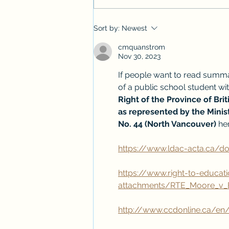
Introducing the "How English
Sort by:
Newest
Works" Youtube Shorts Series
cmquanstrom
Nov 30, 2023
If people want to read summa
of a public school student with
Right of the Province of Bri
as represented by the Minist
No. 44 (North Vancouver)
 he
https://www.ldac-acta.ca/
https://www.right-to-educati
attachments/RTE_Moore_v_B
http://www.ccdonline.ca/en