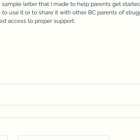
 
sample letter that I made to help parents get started
 to use it or to share it with other BC parents of strug
d access to proper support.  