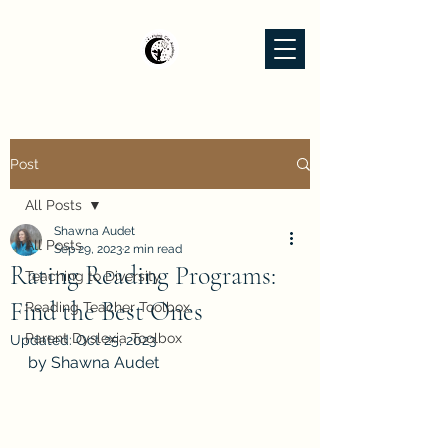
Post
All Posts
Shawna Audet
All Posts
Sep 29, 2023
2 min read
Rating Reading Programs:
Teaching to Diversity
Find the Best Ones
Reading Teacher Toolbox
Parent Dyslexia Toolbox
Updated:
Oct 25, 2023
by Shawna Audet