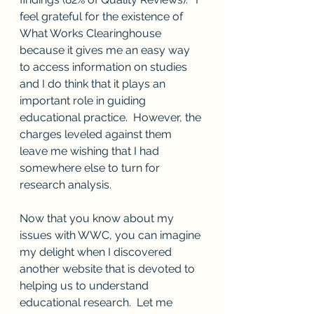
feel grateful for the existence of 
What Works Clearinghouse 
because it gives me an easy way 
to access information on studies 
and I do think that it plays an 
important role in guiding 
educational practice.  However, the 
charges leveled against them 
leave me wishing that I had 
somewhere else to turn for 
research analysis.  
Now that you know about my 
issues with WWC, you can imagine 
my delight when I discovered 
another website that is devoted to 
helping us to understand 
educational research.  Let me 