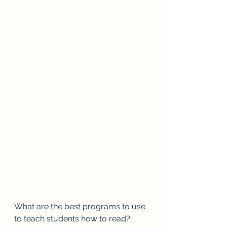
What are the best programs to use 
to teach students how to read?  