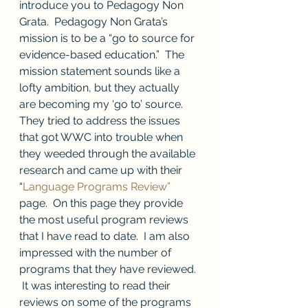
introduce you to Pedagogy Non 
Grata.  Pedagogy Non Grata’s 
mission is to be a “go to source for 
evidence-based education.”  The 
mission statement sounds like a 
lofty ambition, but they actually 
are becoming my ‘go to’ source.  
They tried to address the issues 
that got WWC into trouble when 
they weeded through the available 
research and came up with their 
“
Language Programs Review”
page.  On this page they provide 
the most useful program reviews 
that I have read to date.  I am also 
impressed with the number of 
programs that they have reviewed. 
 It was interesting to read their 
reviews on some of the programs 