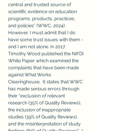
central and trusted source of 
scientific evidence on education 
programs, products, practices, 
and policies” (WWC, 2024).  
However, I must admit that I do 
have some trust issues with them - 
and I am not alone. In 2017, 
Timothy Wood published the NIFDI 
White Paper which examined the 
complaints that have been made 
against What Works 
Clearinghouse.  It states that WWC 
has made serious errors through 
their “exclusion of relevant 
research (35% of Quality Reviews), 
the inclusion of inappropriate 
studies (39% of Quality Reviews), 
and the misinterpretation of study 
findings (82% of Quality Reviews).”  I 