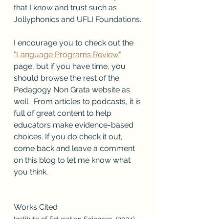
that I know and trust such as 
Jollyphonics and UFLI Foundations.
I encourage you to check out the 
"Language Programs Review"
page, but if you have time, you 
should browse the rest of the 
Pedagogy Non Grata website as 
well.  From articles to podcasts, it is 
full of great content to help 
educators make evidence-based 
choices. If you do check it out, 
come back and leave a comment 
on this blog to let me know what 
you think.
Works Cited