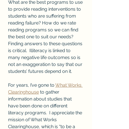
What are the best programs to use 
to provide reading interventions to 
students who are suffering from 
reading failure? How do we rate 
reading programs so we can find 
the best one to suit our needs? 
Finding answers to these questions 
is critical.  Illiteracy is linked to 
many negative life outcomes so is 
not an exaggeration to say that our 
students’ futures depend on it.  
For years, I’ve gone to 
What Works 
Clearinghouse
 to gather 
information about studies that 
have been done on different 
literacy programs.  I appreciate the 
mission of What Works 
Clearinghouse, which is “to be a 