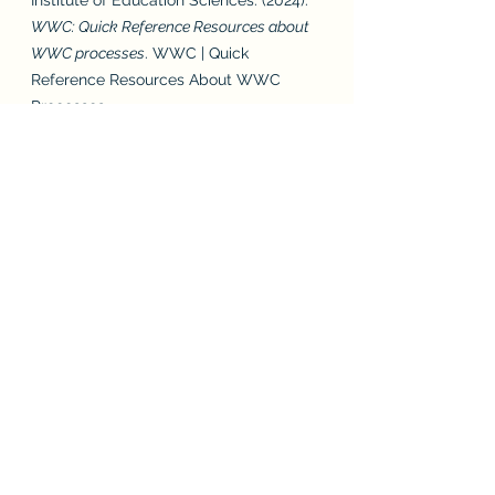
Institute of Education Sciences. (2024). 
WWC: Quick Reference Resources about 
WWC processes
. WWC | Quick 
Reference Resources About WWC 
Processes. 
https://ies.ed.gov/ncee/wwc/WhatWe
Do 
Joseph, N. (2024). 
Home
. Pedagogy 
Non Grata. 
https://www.pedagogynongrata.com/  
University of Florida Literacy Institute. 
(2024). 
Developed for teachers, by 
teachers, with teachers
. UF Literacy 
Institute. 
https://ufli.education.ufl.edu/foundation
s/ 